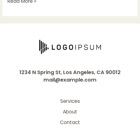
Hello
Read More »
world!
1234 N Spring St, Los Angeles, CA 90012
mail@example.com
Services
About
Contact