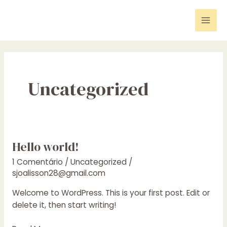
Ir
para
Mai
o
conteúdo
Men
Uncategorized
Hello world!
1 Comentário
/
Uncategorized
/
sjoalisson28@gmail.com
Welcome to WordPress. This is your first post. Edit or
delete it, then start writing!