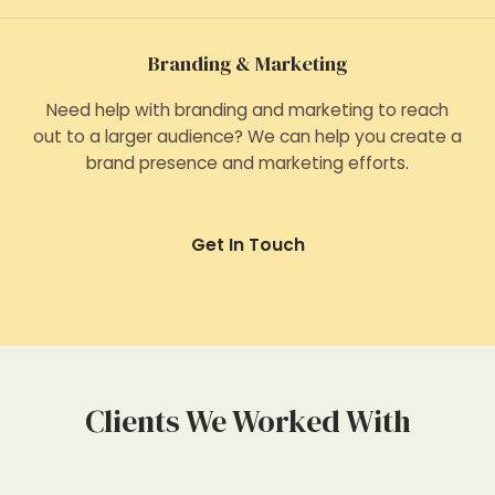
Branding & Marketing
Need help with branding and marketing to reach
out to a larger audience? We can help you create a
brand presence and marketing efforts.
Get In Touch
Clients We Worked With