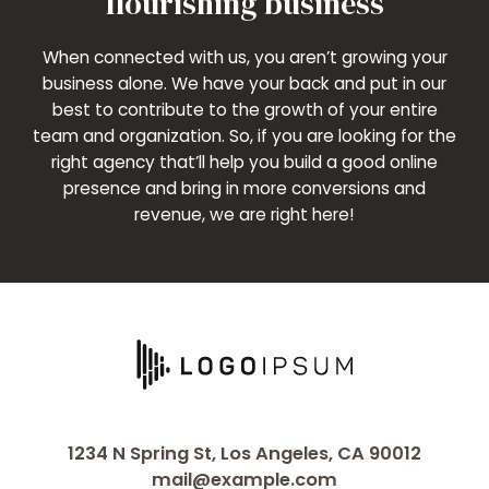
flourishing business
When connected with us, you aren’t growing your
business alone. We have your back and put in our
best to contribute to the growth of your entire
team and organization. So, if you are looking for the
right agency that’ll help you build a good online
presence and bring in more conversions and
revenue, we are right here!
1234 N Spring St, Los Angeles, CA 90012
mail@example.com