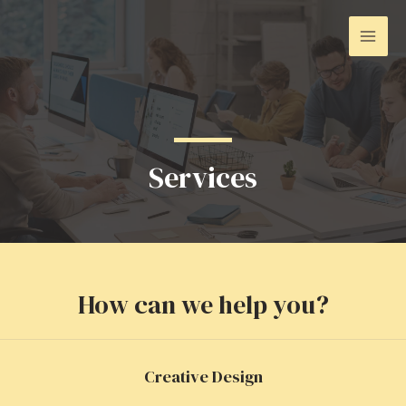
Ir
para
Mai
o
conteúdo
Men
Services
How can we help you?
Creative Design