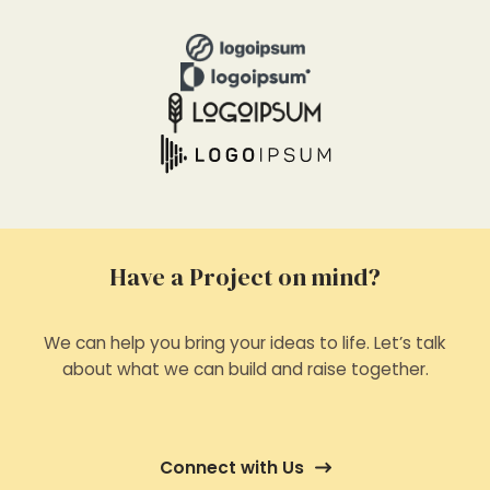
Have a Project on mind?
We can help you bring your ideas to life. Let’s talk
about what we can build and raise together.
Connect with Us