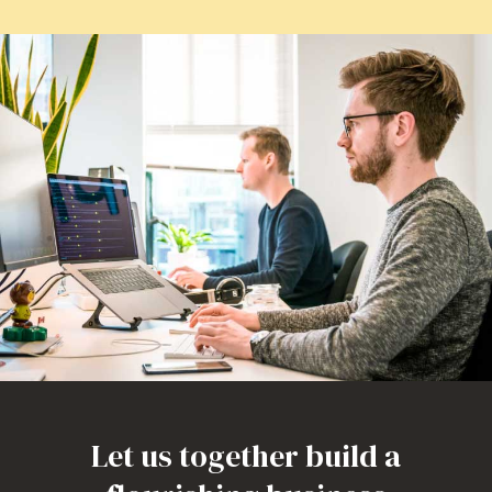
Let us together build a