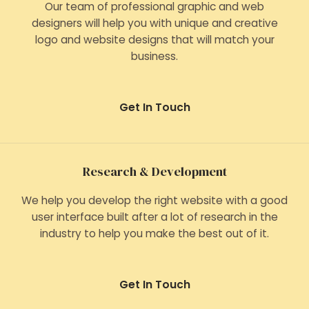
Our team of professional graphic and web
designers will help you with unique and creative
logo and website designs that will match your
business.
Get In Touch
Research & Development
We help you develop the right website with a good
user interface built after a lot of research in the
industry to help you make the best out of it.
Get In Touch