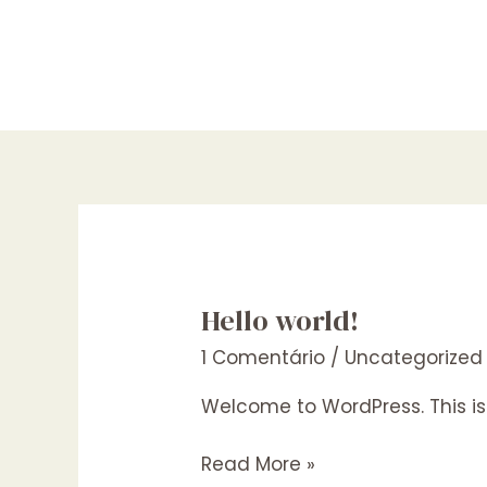
Ir
para
o
conteúdo
Hello world!
1 Comentário
/
Uncategorized
Welcome to WordPress. This is yo
Hello
Read More »