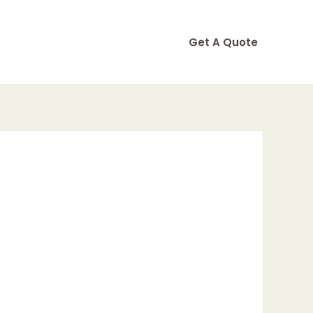
Get A Quote