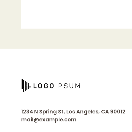
world!
1234 N Spring St, Los Angeles, CA 90012
mail@example.com