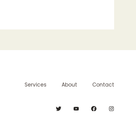
Services
About
Contact