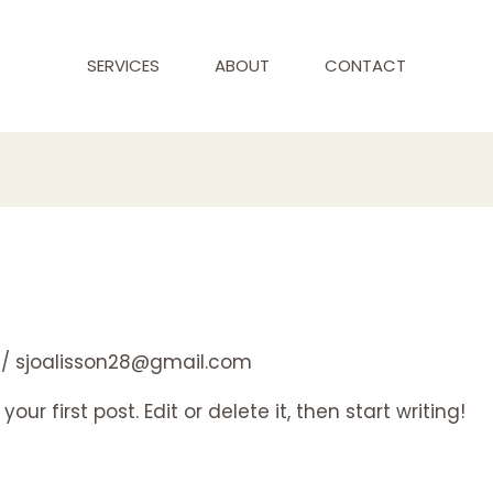
SERVICES
ABOUT
CONTACT
/
sjoalisson28@gmail.com
ur first post. Edit or delete it, then start writing!